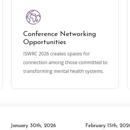
Conference Networking
Opportunities
ISWRC 2026 creates spaces for
connection among those committed to
transforming mental health systems.
February 15th, 2026
May 6th, 2026