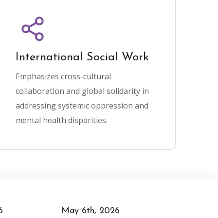
International Social Work
Emphasizes cross-cultural
collaboration and global solidarity in
addressing systemic oppression and
mental health disparities.
May 7th, 2026