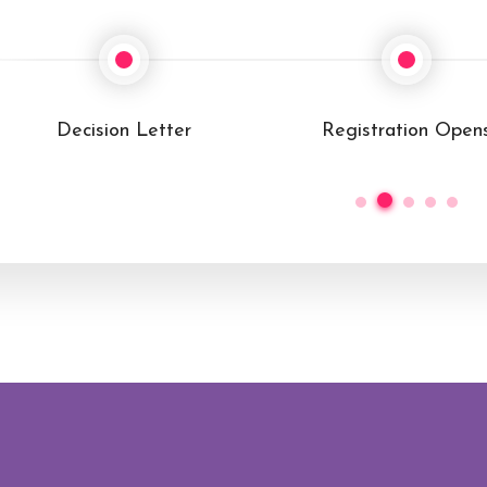
Registration Opens
Conference