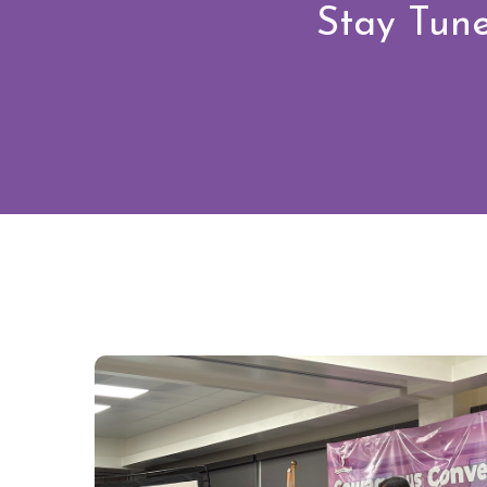
Stay Tune