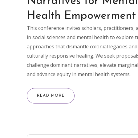
Narratives for Mental
Health Empowerment
This conference invites scholars, practitioners,
in social sciences and mental health to explore 
approaches that dismantle colonial legacies an
culturally responsive healing. We seek proposal
challenge dominant narratives, elevate marginal
and advance equity in mental health systems.
READ MORE