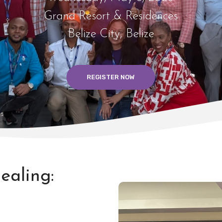
Grand Resort & Residences
Belize City, Belize
REGISTER NOW
ealing: