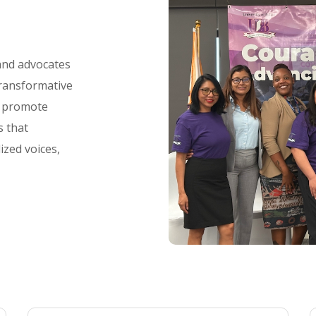
 and advocates
transformative
d promote
s that
ized voices,