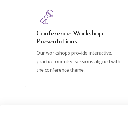
Conference Workshop
Presentations
Our workshops provide interactive,
practice-oriented sessions aligned with
the conference theme.
mber 15th, 2025
January 30th, 2026