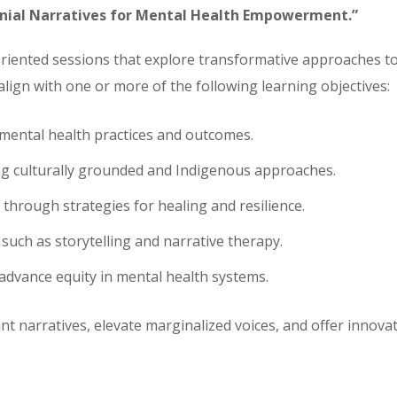
onial Narratives for Mental Health Empowerment.”
oriented sessions that explore transformative approaches t
align with one or more of the following learning objectives:
 mental health practices and outcomes.
g culturally grounded and Indigenous approaches.
through strategies for healing and resilience.
such as storytelling and narrative therapy.
advance equity in mental health systems.
 narratives, elevate marginalized voices, and offer innova