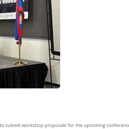
es to submit workshop proposals for the upcoming conferenc