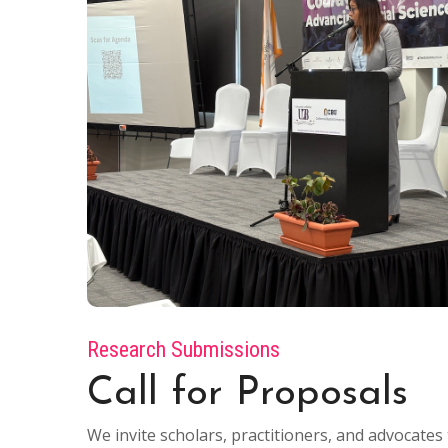
Research Submissions
Call for Proposals
We invite scholars, practitioners, and advocat