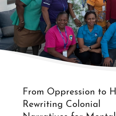
From Oppression to H
Rewriting Colonial