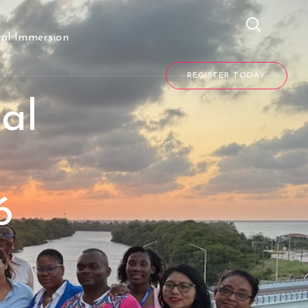
REGISTER TODAY
ral Immersion
REGISTER TODAY
al
6