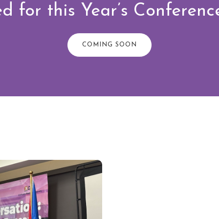
d for this Year’s Conferen
COMING SOON