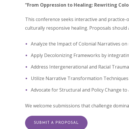
“From Oppression to Healing: Rewriting Col
This conference seeks interactive and practice-
culturally responsive healing. Proposals should 
Analyze the Impact of Colonial Narratives on
Apply Decolonizing Frameworks by integratin
Address Intergenerational and Racial Trauma 
Utilize Narrative Transformation Techniques 
Advocate for Structural and Policy Change to 
We welcome submissions that challenge dominant
SUBMIT A PROPOSAL