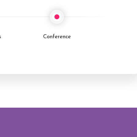
Cultural Immersion