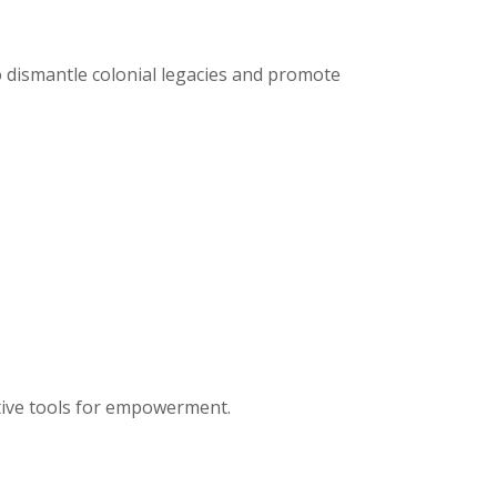
o dismantle colonial legacies and promote
tive tools for empowerment.