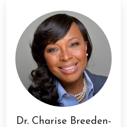
Dr. Charise Breeden-