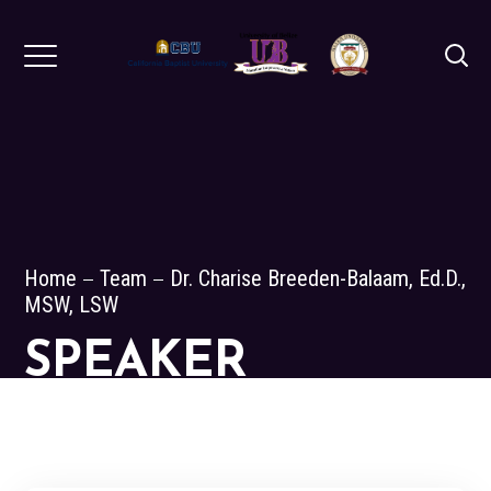
Home
Team
Dr. Charise Breeden-Balaam, Ed.D.,
MSW, LSW
SPEAKER