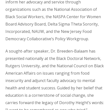
inform her advocacy and service through
organizations such as the National Association of
Black Social Workers, the NASPA Center for Women
Board Advisory Board, Delta Sigma Theta Sorority,
Incorporated, NAUW, and the New Jersey Food
Democracy Collaborative’s Policy Workgroup.
A sought-after speaker, Dr. Breeden-Balaam has
presented nationally at the Black Doctoral Network,
Rutgers University, and the National Council on Black
American Affairs on issues ranging from food
insecurity and adjunct faculty advocacy to mental
health and student success. Guided by her belief that
education is a cornerstone of social change, she
carries forward the legacy of Dorothy Height’s words: