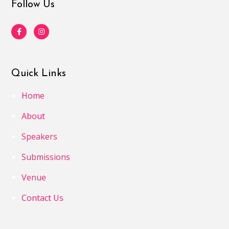
Follow Us
Quick Links
Home
About
Speakers
Submissions
Venue
Contact Us