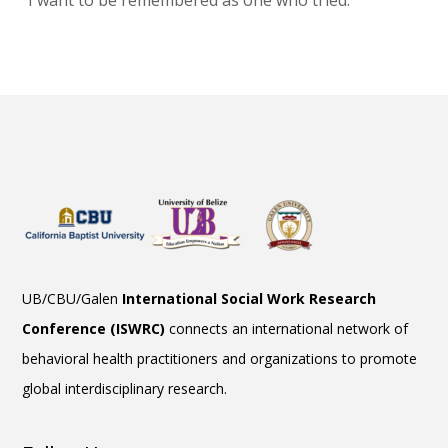
“I want to be remembered as one who tried.”
UB/CBU/Galen
International Social Work Research
Conference (ISWRC)
connects an international network of
behavioral health practitioners and organizations to promote
global interdisciplinary research.