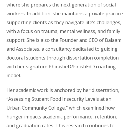
where she prepares the next generation of social
workers. In addition, she maintains a private practice
supporting clients as they navigate life’s challenges,
with a focus on trauma, mental wellness, and family
support. She is also the Founder and CEO of Balaam
and Associates, a consultancy dedicated to guiding
doctoral students through dissertation completion
with her signature PhinisheD/FinishEdD coaching
model.
Her academic work is anchored by her dissertation,
“Assessing Student Food Insecurity Levels at an
Urban Community College,” which examined how
hunger impacts academic performance, retention,
and graduation rates. This research continues to