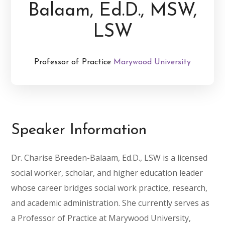
Balaam, Ed.D., MSW,
LSW
Professor of Practice
Marywood University
Speaker Information
Dr. Charise Breeden-Balaam, Ed.D., LSW is a licensed
social worker, scholar, and higher education leader
whose career bridges social work practice, research,
and academic administration. She currently serves as
a Professor of Practice at Marywood University,