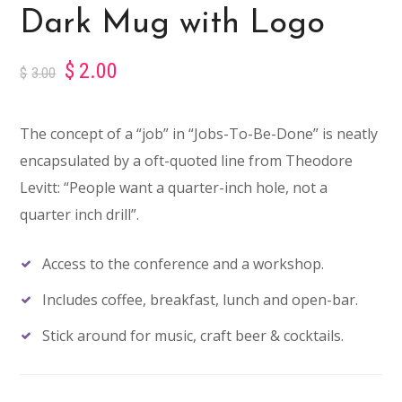
Dark Mug with Logo
$
2.00
$
3.00
The concept of a “job” in “Jobs-To-Be-Done” is neatly
encapsulated by a oft-quoted line from Theodore
Levitt: “People want a quarter-inch hole, not a
quarter inch drill”.
Access to the conference and a workshop.
Includes coffee, breakfast, lunch and open-bar.
Stick around for music, craft beer & cocktails.