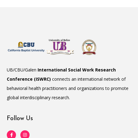
UB/CBU/Galen
International Social Work Research
Conference (ISWRC)
connects an international network of
behavioral health practitioners and organizations to promote
global interdisciplinary research.
Follow Us