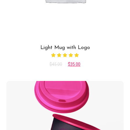
Light Mug with Logo
Rated
$
45.00
$
35.00
5.00
out
of 5