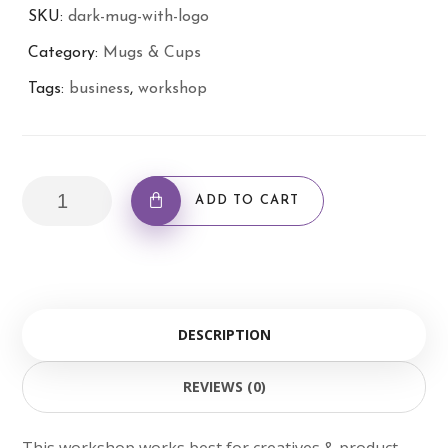
SKU:
dark-mug-with-logo
Category:
Mugs & Cups
Tags:
business
,
workshop
Dark
ADD TO CART
Mug
with
Logo
quantity
DESCRIPTION
REVIEWS (0)