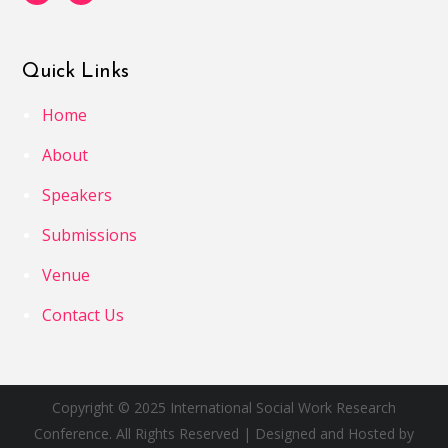
Quick Links
Home
About
Speakers
Submissions
Venue
Contact Us
Copyright © 2025 International Social Work Research
Conference. All Rights Reserved | Designed and Hosted by