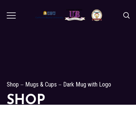
Shop
Mugs & Cups
Dark Mug with Logo
SHOP