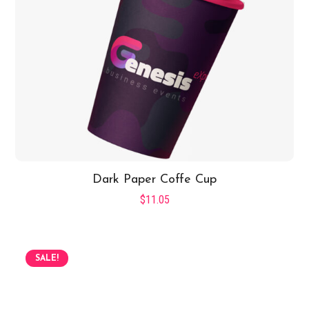
Dark Paper Coffe Cup
$
11.05
SALE!