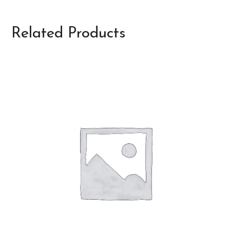
Related Products