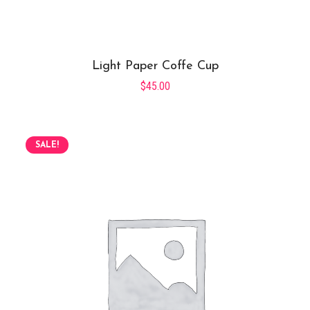
Light Paper Coffe Cup
$
45.00
SALE!