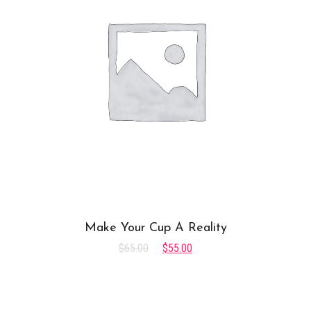
Make Your Cup A Reality
$
65.00
$
55.00