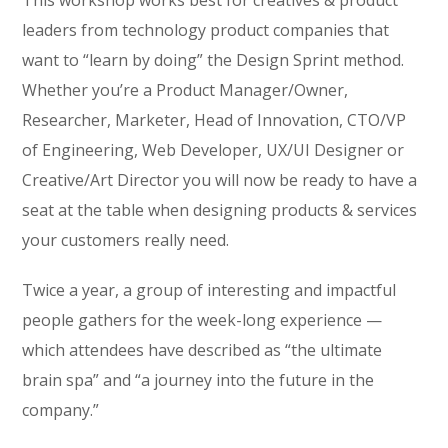
This workshop works best for creatives & product
leaders from technology product companies that
want to “learn by doing” the Design Sprint method.
Whether you’re a Product Manager/Owner,
Researcher, Marketer, Head of Innovation, CTO/VP
of Engineering, Web Developer, UX/UI Designer or
Creative/Art Director you will now be ready to have a
seat at the table when designing products & services
your customers really need.
Twice a year, a group of interesting and impactful
people gathers for the week-long experience —
which attendees have described as “the ultimate
brain spa” and “a journey into the future in the
company.”